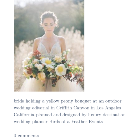
bride holding a yellow peony bouquet at an outdoor
wedding editorial in Griffith Canyon in Los Angeles
California planned and designed by luxury destination
wedding planner Birds of a Feather Events
0 comments