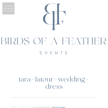
tara-latour-wedding-
dress