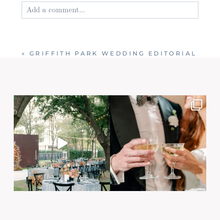
Add a comment...
Your email is
never published or shared. Required
fields are marked *
«
GRIFFITH PARK WEDDING EDITORIAL
Post Comment